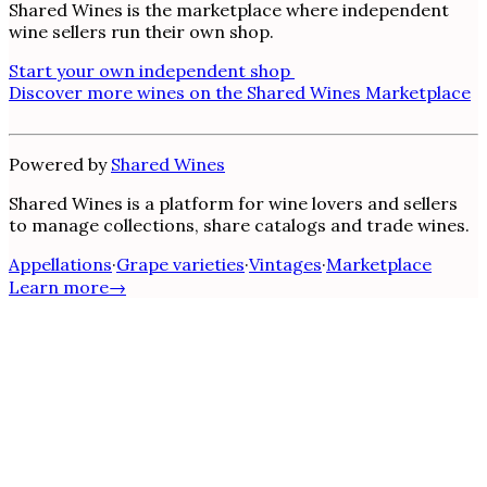
Shared Wines is the marketplace where independent
wine sellers run their own shop.
Start your own independent shop
Discover more wines on the Shared Wines Marketplace
Powered by
Shared Wines
Shared Wines is a platform for wine lovers and sellers
to manage collections, share catalogs and trade wines.
Appellations
·
Grape varieties
·
Vintages
·
Marketplace
Learn more
→