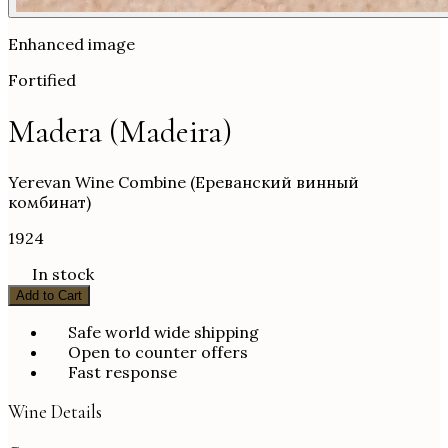
Enhanced image
Fortified
Madera (Madeira)
Yerevan Wine Combine (Ереванский винный
комбинат)
1924
In stock
Add to Cart
Safe world wide shipping
Open to counter offers
Fast response
Wine Details