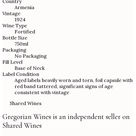
Country
Armenia
Vintage
1924
Wine Type
Fortified
Bottle Size
750ml
Packaging
No Packaging
Fill Level
Base of Neck
Label Condition
Aged labels heavily worn and torn, foil capsule with
red band tattered, significant signs of age
consistent with vintage
Shared Wines
Gregorian Wines is an independent seller on
Shared Wines