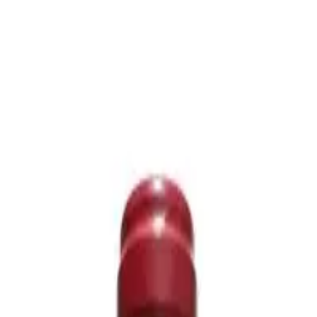
icing