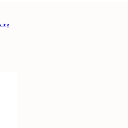
icing