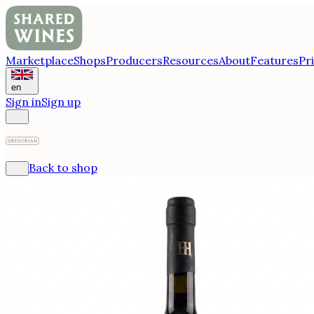
Marketplace
Shops
Producers
Resources
About
Features
Pr
en
Sign in
Sign up
Back to shop