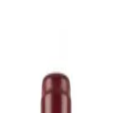
icing