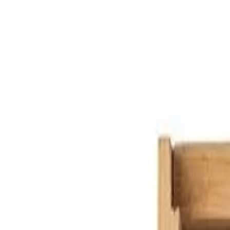
Marketplace
Shops
Producers
Resources
About
Features
Pr
en
Sign in
Sign up
Back to shop