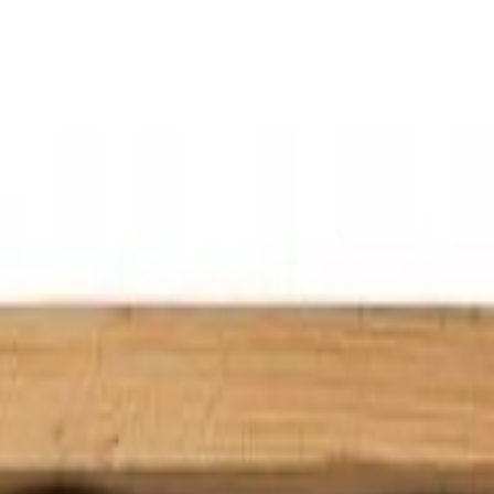
icing